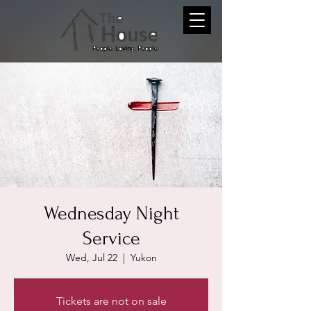
Wednesday Night
Service
Wed, Jul 22
  |  
Yukon
Tickets are not on sale