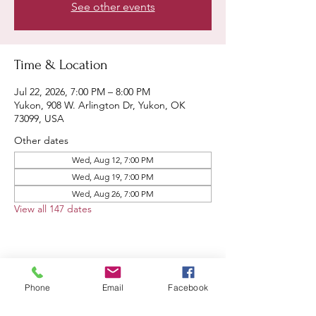
See other events
Time & Location
Jul 22, 2026, 7:00 PM – 8:00 PM
Yukon, 908 W. Arlington Dr, Yukon, OK
73099, USA
Other dates
Wed, Aug 12, 7:00 PM
Wed, Aug 19, 7:00 PM
Wed, Aug 26, 7:00 PM
View all 147 dates
Share this event
Phone
Email
Facebook