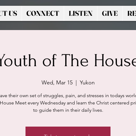
UT US
CONNECT
LISTEN
GIVE
RE
Youth of The Hous
Wed, Mar 15
  |  
Yukon
ave their own set of struggles, pain, and stresses in todays worl
 House Meet every Wednesday and learn the Christ centered pri
to guide them in their daily lives.