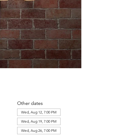
Other dates
Wed, Aug 12, 7:00 PM
Wed, Aug 19, 7:00 PM
Wed, Aug 26, 7:00 PM