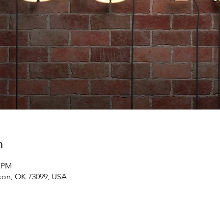
n
0 PM
ukon, OK 73099, USA