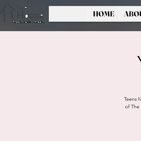
HOME
ABO
Teens h
of The