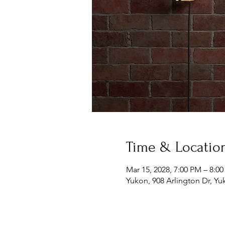
Time & Locatio
Mar 15, 2028, 7:00 PM – 8:0
Yukon, 908 Arlington Dr, Y