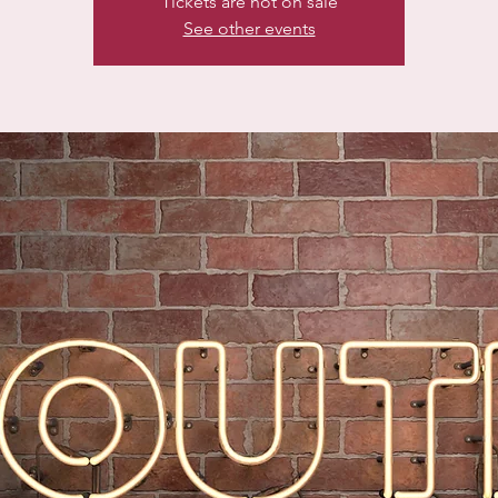
Tickets are not on sale
See other events