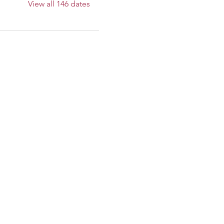
View all 146 dates