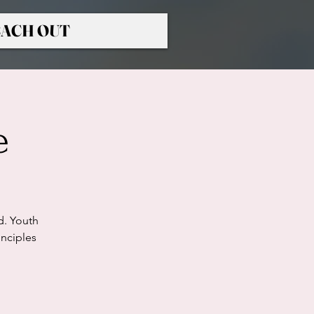
ACH OUT
e
d. Youth
nciples