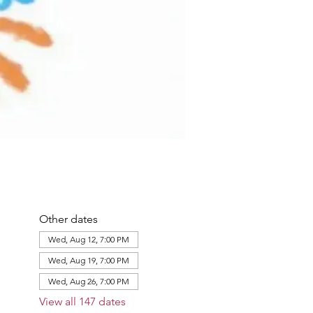
Other dates
Wed, Aug 12, 7:00 PM
Wed, Aug 19, 7:00 PM
Wed, Aug 26, 7:00 PM
View all 147 dates