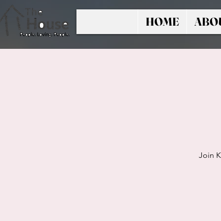
HOME
ABO
Join K