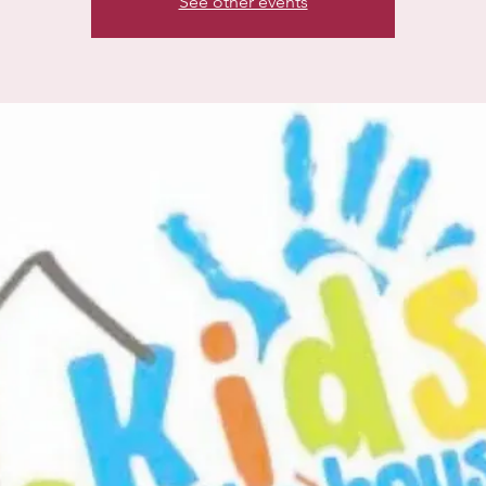
See other events