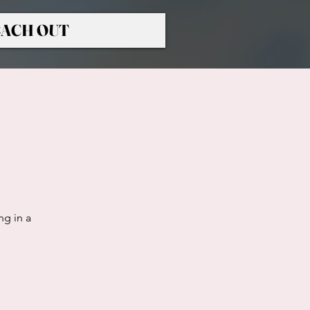
ACH OUT
ng in a