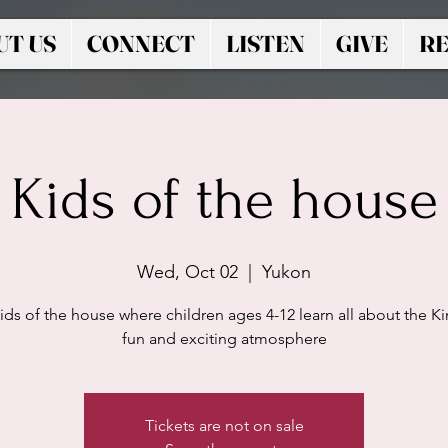
UT US
CONNECT
LISTEN
GIVE
RE
Kids of the house
Wed, Oct 02
  |  
Yukon
ids of the house where children ages 4-12 learn all about the Ki
fun and exciting atmosphere
Tickets are not on sale