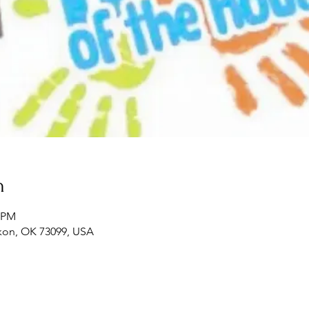
n
0 PM
ukon, OK 73099, USA