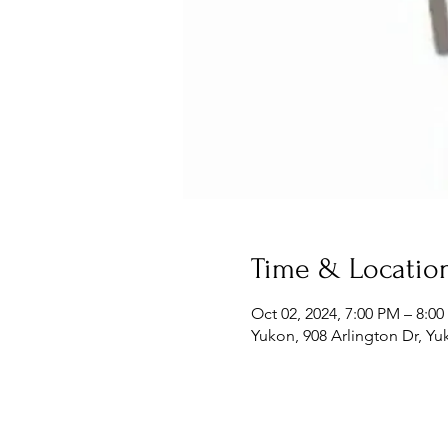
Time & Locatio
Oct 02, 2024, 7:00 PM – 8:0
Yukon, 908 Arlington Dr, Y