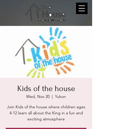
Kids of the house
Wed, Nov 20
  |  
Yukon
Join Kids of the house where children ages
4-12 learn all about the King in a fun and
exciting atmosphere