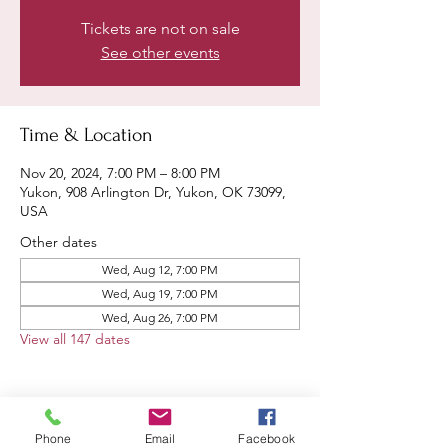
Tickets are not on sale
See other events
Time & Location
Nov 20, 2024, 7:00 PM – 8:00 PM
Yukon, 908 Arlington Dr, Yukon, OK 73099,
USA
Other dates
Wed, Aug 12, 7:00 PM
Wed, Aug 19, 7:00 PM
Wed, Aug 26, 7:00 PM
View all 147 dates
Phone
Email
Facebook