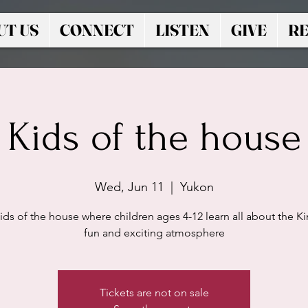
UT US
CONNECT
LISTEN
GIVE
RE
Kids of the house
Wed, Jun 11
  |  
Yukon
ids of the house where children ages 4-12 learn all about the Ki
fun and exciting atmosphere
Tickets are not on sale