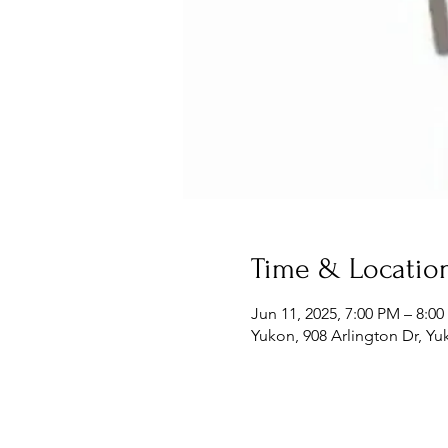
Time & Locatio
Jun 11, 2025, 7:00 PM – 8:0
Yukon, 908 Arlington Dr, Y