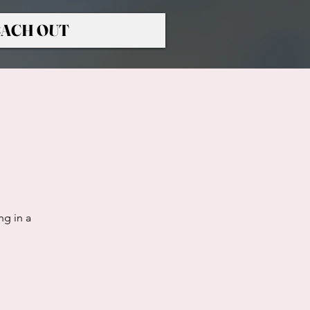
ACH OUT
ng in a