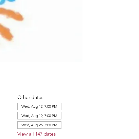
Other dates
Wed, Aug 12, 7:00 PM
Wed, Aug 19, 7:00 PM
Wed, Aug 26, 7:00 PM
View all 147 dates