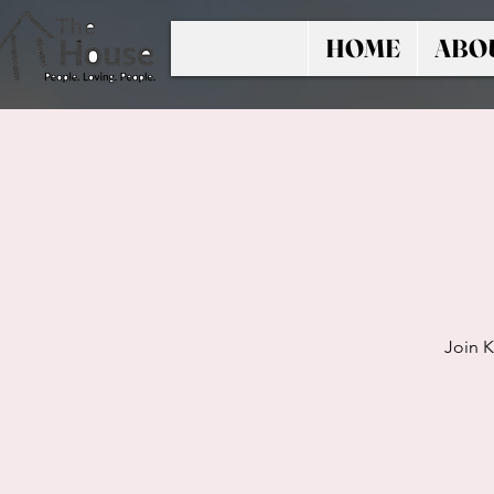
HOME
ABO
Join K