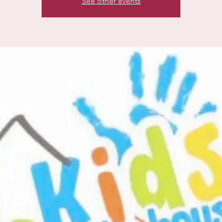
See other events