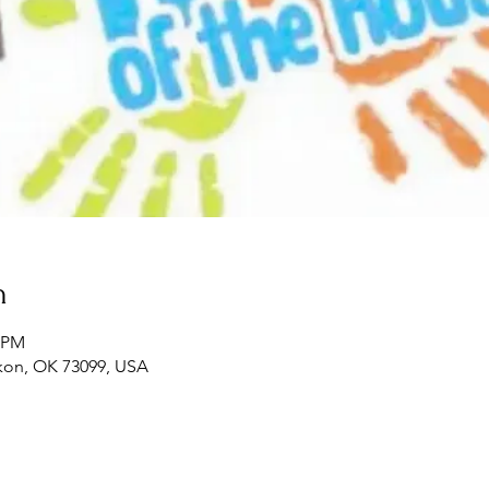
n
0 PM
ukon, OK 73099, USA