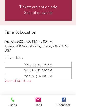
Tickets are not on sale
See other events
Time & Location
Apr 01, 2026, 7:00 PM – 8:00 PM
Yukon, 908 Arlington Dr, Yukon, OK 73099,
USA
Other dates
Wed, Aug 12, 7:00 PM
Wed, Aug 19, 7:00 PM
Wed, Aug 26, 7:00 PM
View all 147 dates
Phone
Email
Facebook