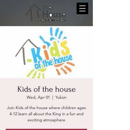
Kids of the house
Wed, Apr 01
  |  
Yukon
Join Kids of the house where children ages
4-12 learn all about the King in a fun and
exciting atmosphere