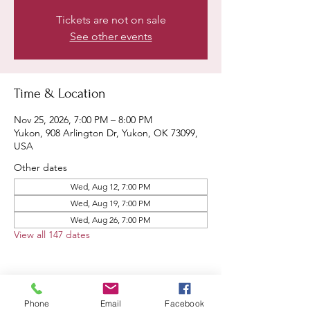
Tickets are not on sale
See other events
Time & Location
Nov 25, 2026, 7:00 PM – 8:00 PM
Yukon, 908 Arlington Dr, Yukon, OK 73099,
USA
Other dates
Wed, Aug 12, 7:00 PM
Wed, Aug 19, 7:00 PM
Wed, Aug 26, 7:00 PM
View all 147 dates
Phone
Email
Facebook