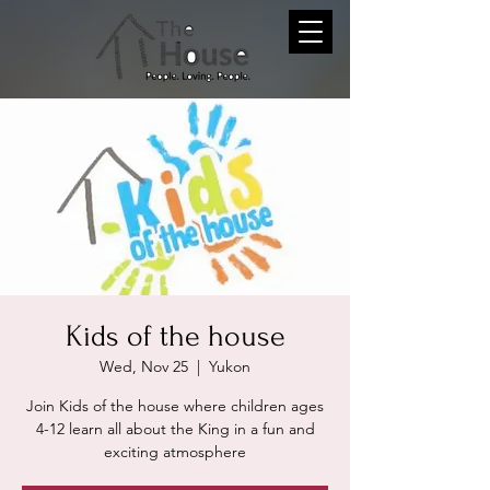
Kids of the house
Wed, Nov 25
  |  
Yukon
Join Kids of the house where children ages
4-12 learn all about the King in a fun and
exciting atmosphere