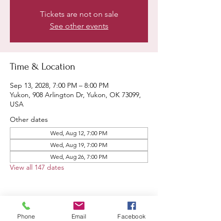
Tickets are not on sale
See other events
Time & Location
Sep 13, 2028, 7:00 PM – 8:00 PM
Yukon, 908 Arlington Dr, Yukon, OK 73099,
USA
Other dates
Wed, Aug 12, 7:00 PM
Wed, Aug 19, 7:00 PM
Wed, Aug 26, 7:00 PM
View all 147 dates
Phone
Email
Facebook