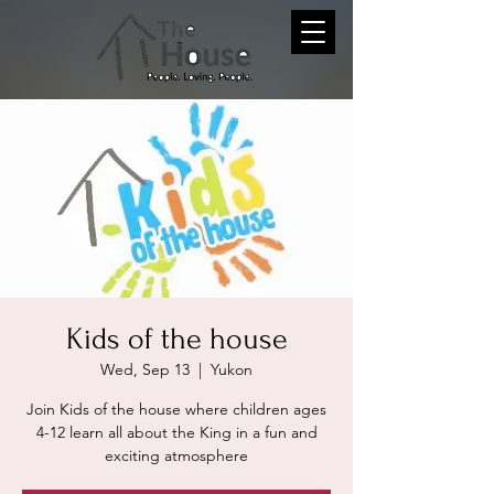
Kids of the house
Wed, Sep 13
  |  
Yukon
Join Kids of the house where children ages
4-12 learn all about the King in a fun and
exciting atmosphere