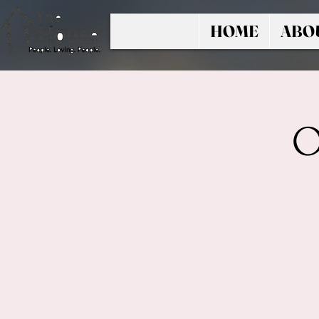
HOME
ABO
O