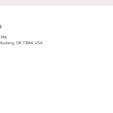
n
0 PM
 Mustang, OK 73064, USA