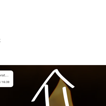
t
p Team
 / 16:39