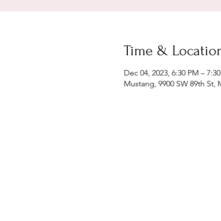
Time & Locatio
Dec 04, 2023, 6:30 PM – 7:3
Mustang, 9900 SW 89th St,