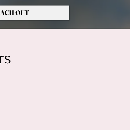
ACH OUT
rs