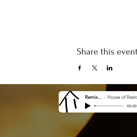
Share this even
Remix 8.20.23
House of Restoration Worshi
00:00