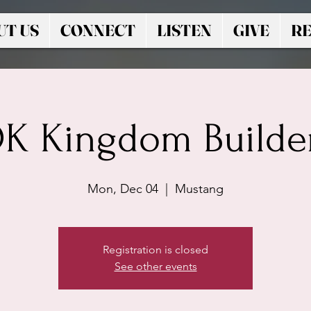
UT US
CONNECT
LISTEN
GIVE
RE
K Kingdom Builde
Mon, Dec 04
  |  
Mustang
Registration is closed
See other events