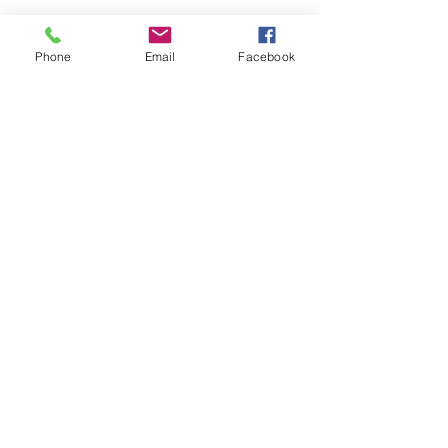
Phone
Email
Facebook
Share this event
Remix 8.20.23
House of Restoration Worship Team
-16:39
©2025 House of Restoration
Church