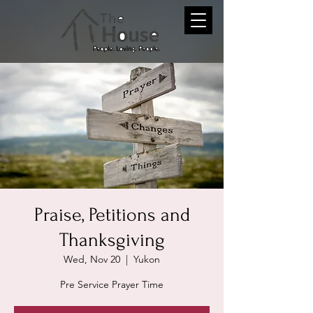
Praise, Petitions and
Thanksgiving
Wed, Nov 20
  |  
Yukon
Pre Service Prayer Time