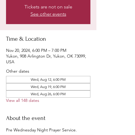
Tickets are not on sale
See other events
Time & Location
Nov 20, 2024, 6:00 PM – 7:00 PM
Yukon, 908 Arlington Dr, Yukon, OK 73099,
USA
Other dates
Wed, Aug 12, 6:00 PM
Wed, Aug 19, 6:00 PM
Wed, Aug 26, 6:00 PM
View all 148 dates
About the event
Pre Wednesday Night Prayer Service.