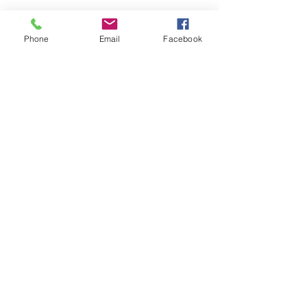
Phone
Email
Facebook
Share this event
Remix 8.20.23
House of Restoration Worship Team
-16:39
©2025 House of Restoration
Church