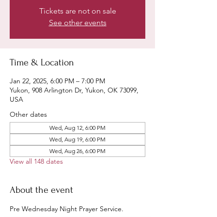
Tickets are not on sale
See other events
Time & Location
Jan 22, 2025, 6:00 PM – 7:00 PM
Yukon, 908 Arlington Dr, Yukon, OK 73099,
USA
Other dates
Wed, Aug 12, 6:00 PM
Wed, Aug 19, 6:00 PM
Wed, Aug 26, 6:00 PM
View all 148 dates
About the event
Pre Wednesday Night Prayer Service.