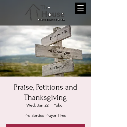
Praise, Petitions and
Thanksgiving
Wed, Jan 22
  |  
Yukon
Pre Service Prayer Time