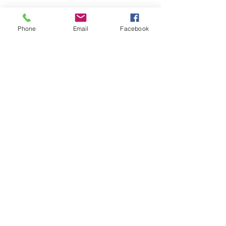
Phone
Email
Facebook
Share this event
Remix 8.20.23
House of Restoration Worship Team
-16:39
©2025 House of Restoration
Church