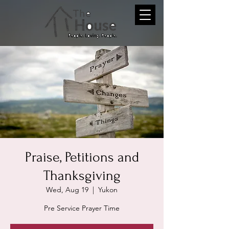
Praise, Petitions and
Thanksgiving
Wed, Aug 19
  |  
Yukon
Pre Service Prayer Time