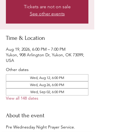
Tickets are not on sale
See other events
Time & Location
Aug 19, 2026, 6:00 PM – 7:00 PM
Yukon, 908 Arlington Dr, Yukon, OK 73099,
USA
Other dates
Wed, Aug 12, 6:00 PM
Wed, Aug 26, 6:00 PM
Wed, Sep 02, 6:00 PM
View all 148 dates
About the event
Pre Wednesday Night Prayer Service.