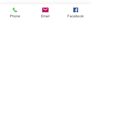
Phone
Email
Facebook
Share this event
Remix 8.20.23
House of Restoration Worship Team
-16:39
©2025 House of Restoration
Church