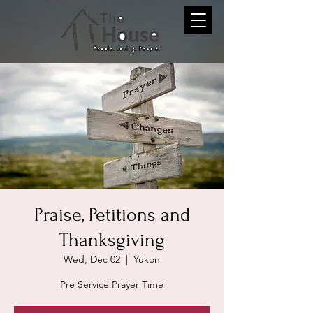
Praise, Petitions and
Thanksgiving
Wed, Dec 02
  |  
Yukon
Pre Service Prayer Time