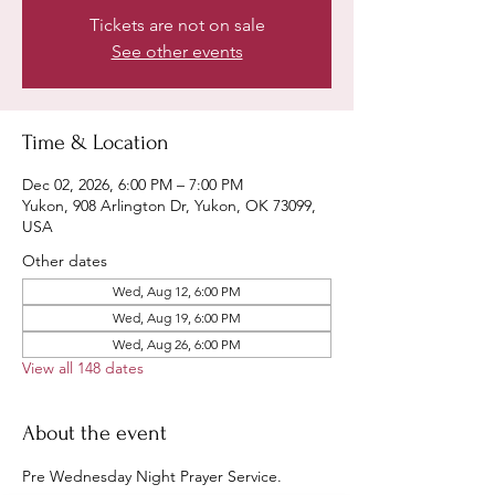
Tickets are not on sale
See other events
Time & Location
Dec 02, 2026, 6:00 PM – 7:00 PM
Yukon, 908 Arlington Dr, Yukon, OK 73099,
USA
Other dates
Wed, Aug 12, 6:00 PM
Wed, Aug 19, 6:00 PM
Wed, Aug 26, 6:00 PM
View all 148 dates
About the event
Pre Wednesday Night Prayer Service.