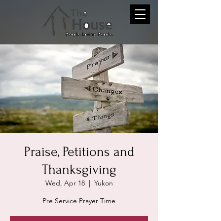
Praise, Petitions and
Thanksgiving
Wed, Apr 18
  |  
Yukon
Pre Service Prayer Time