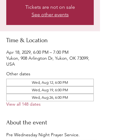
Tickets are not on sale
See other events
Time & Location
Apr 18, 2029, 6:00 PM – 7:00 PM
Yukon, 908 Arlington Dr, Yukon, OK 73099,
USA
Other dates
Wed, Aug 12, 6:00 PM
Wed, Aug 19, 6:00 PM
Wed, Aug 26, 6:00 PM
View all 148 dates
About the event
Pre Wednesday Night Prayer Service.