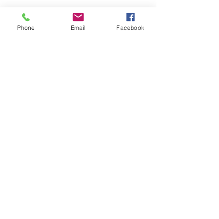
Phone
Email
Facebook
Share this event
Remix 8.20.23
House of Restoration Worship Team
-16:39
©2025 House of Restoration
Church