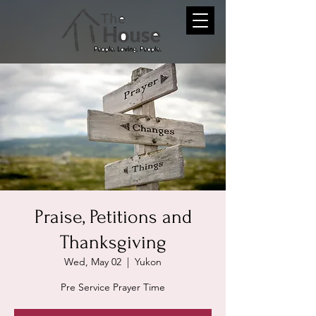
Praise, Petitions and
Thanksgiving
Wed, May 02
  |  
Yukon
Pre Service Prayer Time