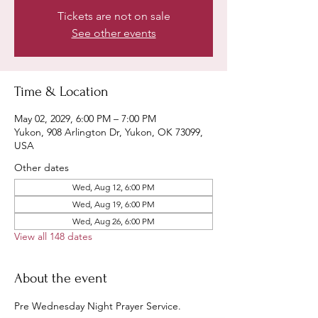
Tickets are not on sale
See other events
Time & Location
May 02, 2029, 6:00 PM – 7:00 PM
Yukon, 908 Arlington Dr, Yukon, OK 73099,
USA
Other dates
Wed, Aug 12, 6:00 PM
Wed, Aug 19, 6:00 PM
Wed, Aug 26, 6:00 PM
View all 148 dates
About the event
Pre Wednesday Night Prayer Service.