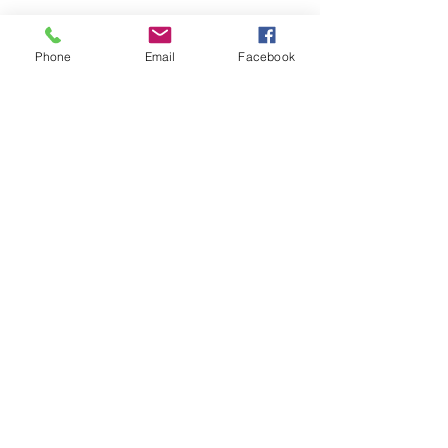
Phone
Email
Facebook
Share this event
Remix 8.20.23
House of Restoration Worship Team
-16:39
©2025 House of Restoration
Church