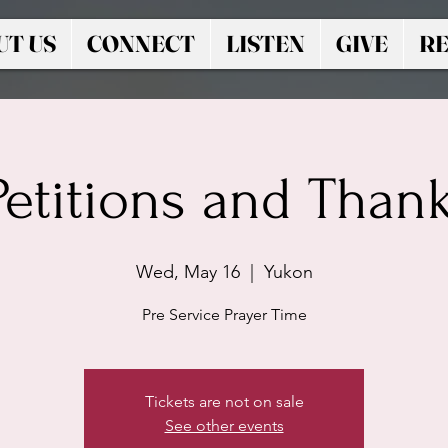
UT US
CONNECT
LISTEN
GIVE
RE
 Petitions and Than
Wed, May 16
  |  
Yukon
Pre Service Prayer Time
Tickets are not on sale
See other events