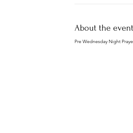
About the even
Pre Wednesday Night Prayer