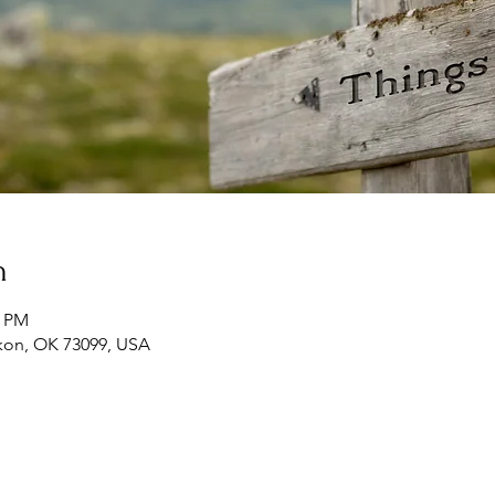
n
0 PM
ukon, OK 73099, USA