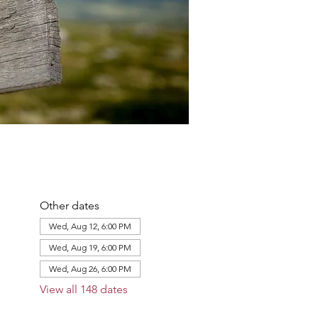
Other dates
Wed, Aug 12, 6:00 PM
Wed, Aug 19, 6:00 PM
Wed, Aug 26, 6:00 PM
View all 148 dates