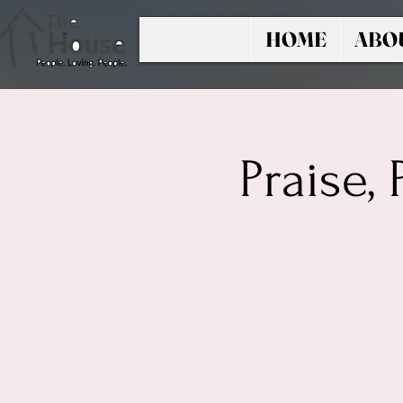
HOME
ABO
Praise,