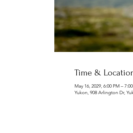
Time & Locatio
May 16, 2029, 6:00 PM – 7:0
Yukon, 908 Arlington Dr, Y