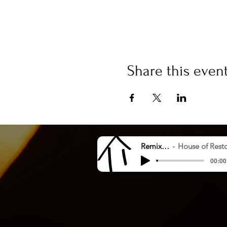
Share this even
Remix 8.20.23
House of Restoration Worshi
00:00