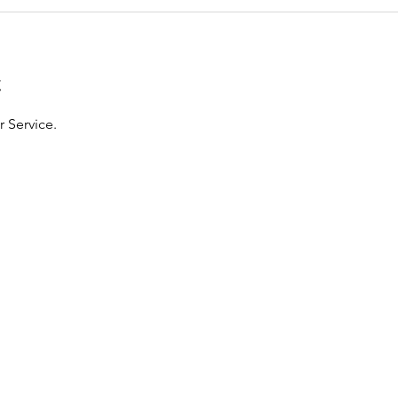
t
 Service.