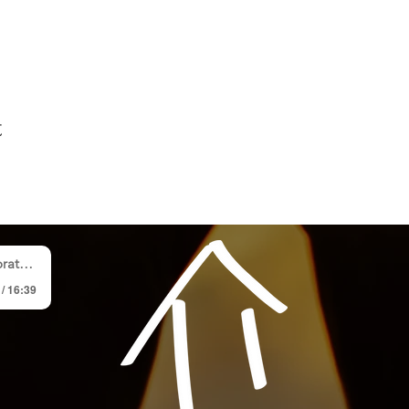
t
p Team
 / 16:39