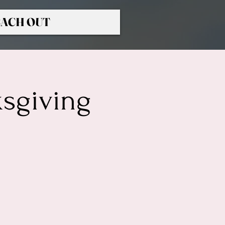
ACH OUT
ksgiving