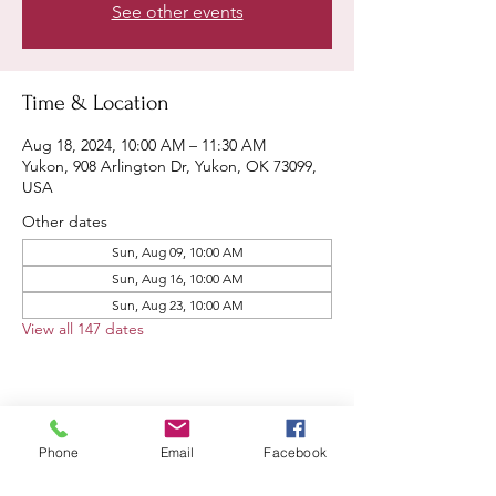
See other events
Time & Location
Aug 18, 2024, 10:00 AM – 11:30 AM
Yukon, 908 Arlington Dr, Yukon, OK 73099,
USA
Other dates
Sun, Aug 09, 10:00 AM
Sun, Aug 16, 10:00 AM
Sun, Aug 23, 10:00 AM
View all 147 dates
Share this event
Phone
Email
Facebook