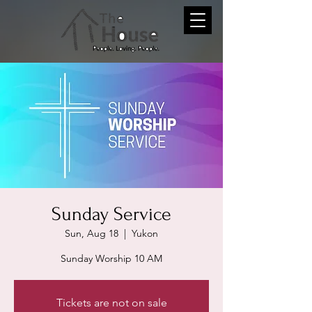
Sunday Service
Sun, Aug 18
  |  
Yukon
Sunday Worship 10 AM
Tickets are not on sale