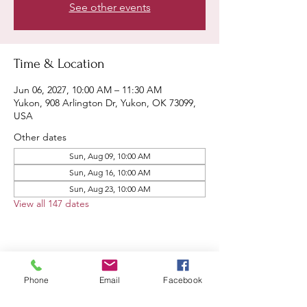
See other events
Time & Location
Jun 06, 2027, 10:00 AM – 11:30 AM
Yukon, 908 Arlington Dr, Yukon, OK 73099,
USA
Other dates
Sun, Aug 09, 10:00 AM
Sun, Aug 16, 10:00 AM
Sun, Aug 23, 10:00 AM
View all 147 dates
Share this event
Phone
Email
Facebook