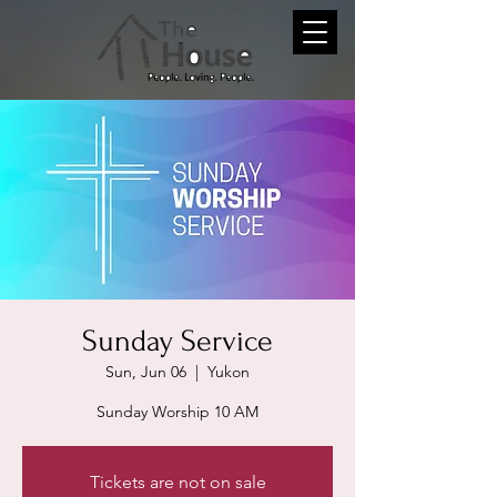
Sunday Service
Sun, Jun 06
  |  
Yukon
Sunday Worship 10 AM
Tickets are not on sale