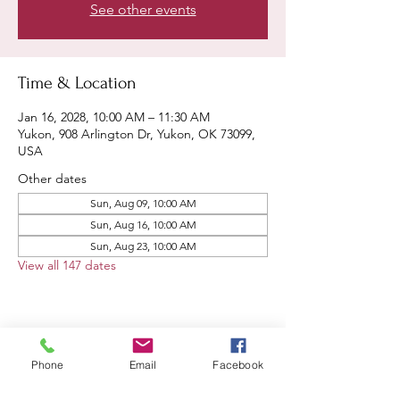
See other events
Time & Location
Jan 16, 2028, 10:00 AM – 11:30 AM
Yukon, 908 Arlington Dr, Yukon, OK 73099,
USA
Other dates
Sun, Aug 09, 10:00 AM
Sun, Aug 16, 10:00 AM
Sun, Aug 23, 10:00 AM
View all 147 dates
Share this event
Phone
Email
Facebook