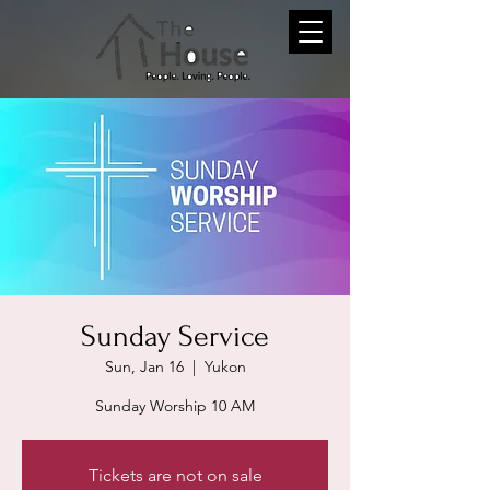
Sunday Service
Sun, Jan 16
  |  
Yukon
Sunday Worship 10 AM
Tickets are not on sale