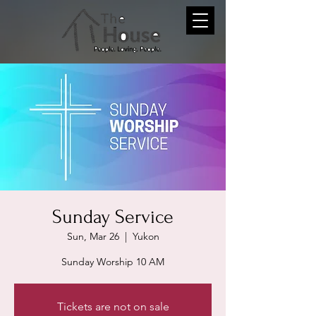
Sunday Service
Sun, Mar 26
  |  
Yukon
Sunday Worship 10 AM
Tickets are not on sale