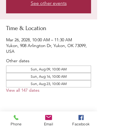
See other events
Time & Location
Mar 26, 2028, 10:00 AM – 11:30 AM
Yukon, 908 Arlington Dr, Yukon, OK 73099,
USA
Other dates
Sun, Aug 09, 10:00 AM
Sun, Aug 16, 10:00 AM
Sun, Aug 23, 10:00 AM
View all 147 dates
Share this event
Phone
Email
Facebook