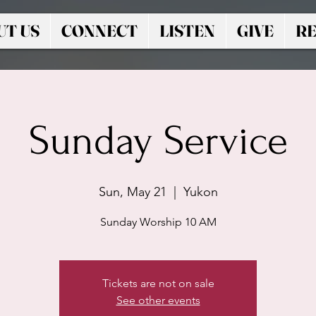
UT US
CONNECT
LISTEN
GIVE
RE
Sunday Service
Sun, May 21
  |  
Yukon
Sunday Worship 10 AM
Tickets are not on sale
See other events