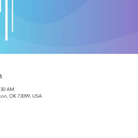
n
1:30 AM
ukon, OK 73099, USA