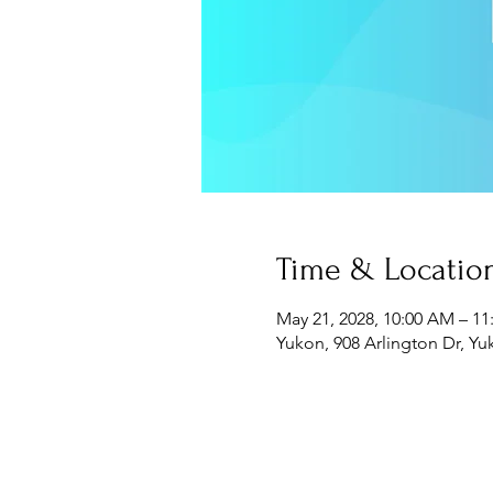
Time & Locatio
May 21, 2028, 10:00 AM – 1
Yukon, 908 Arlington Dr, Y