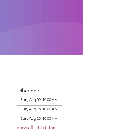
Other dates
Sun, Aug 09, 10:00 AM
Sun, Aug 16, 10:00 AM
Sun, Aug 23, 10:00 AM
View all 147 dates