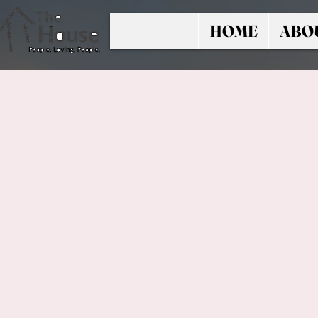
HOME
ABO