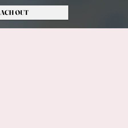
ACH OUT