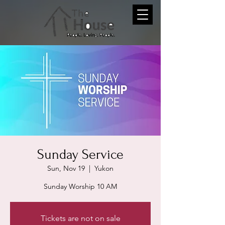
Sunday Service
Sun, Nov 19
  |  
Yukon
Sunday Worship 10 AM
Tickets are not on sale