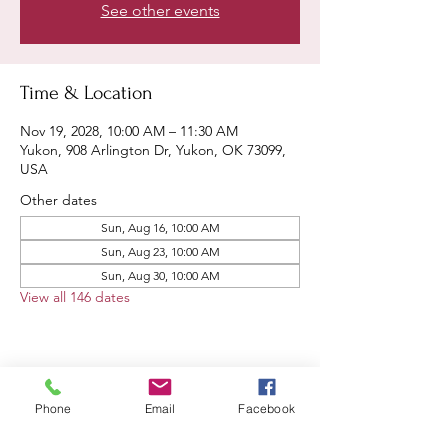
See other events
Time & Location
Nov 19, 2028, 10:00 AM – 11:30 AM
Yukon, 908 Arlington Dr, Yukon, OK 73099,
USA
Other dates
Sun, Aug 16, 10:00 AM
Sun, Aug 23, 10:00 AM
Sun, Aug 30, 10:00 AM
View all 146 dates
Share this event
Phone
Email
Facebook