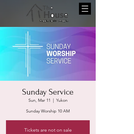
Sunday Service
Sun, Mar 11
  |  
Yukon
Sunday Worship 10 AM
Tickets are not on sale