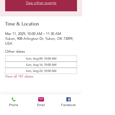
See other events
Time & Location
Mar 11, 2029, 10:00 AM – 11:30 AM
Yukon, 908 Arlington Dr, Yukon, OK 73099,
USA
Other dates
Sun, Aug 09, 10:00 AM
Sun, Aug 16, 10:00 AM
Sun, Aug 23, 10:00 AM
View all 147 dates
Share this event
Phone
Email
Facebook