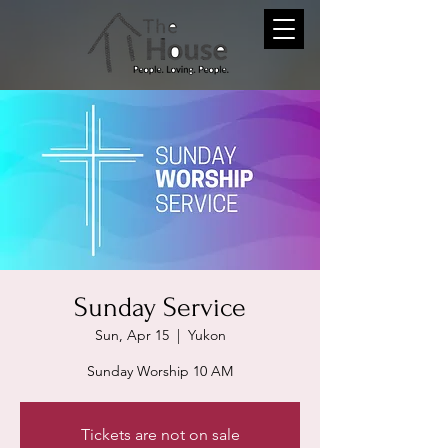
Sunday Service
Sun, Apr 15
  |  
Yukon
Sunday Worship 10 AM
Tickets are not on sale