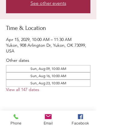
See other events
Time & Location
Apr 15, 2029, 10:00 AM – 11:30 AM
Yukon, 908 Arlington Dr, Yukon, OK 73099,
USA
Other dates
Sun, Aug 09, 10:00 AM
Sun, Aug 16, 10:00 AM
Sun, Aug 23, 10:00 AM
View all 147 dates
Share this event
Phone
Email
Facebook