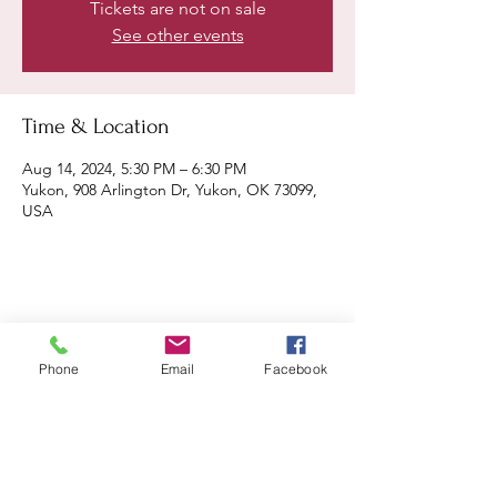
Tickets are not on sale
See other events
Time & Location
Aug 14, 2024, 5:30 PM – 6:30 PM
Yukon, 908 Arlington Dr, Yukon, OK 73099,
USA
Share this event
Phone
Email
Facebook
Remix 8.20.23
House of Restoration Worship Team