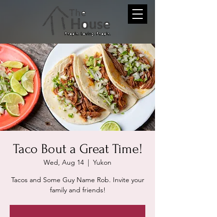
Taco Bout a Great Time!
Wed, Aug 14
  |  
Yukon
Tacos and Some Guy Name Rob. Invite your
family and friends!