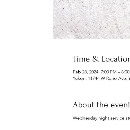
Time & Locatio
Feb 28, 2024, 7:00 PM – 8:0
Yukon, 11744 W Reno Ave, 
About the even
Wednesday night service st