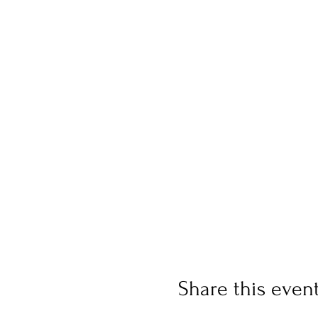
Share this even