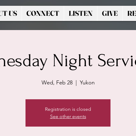
UT US
CONNECT
LISTEN
GIVE
RE
esday Night Servic
Wed, Feb 28
  |  
Yukon
Registration is closed
See other events