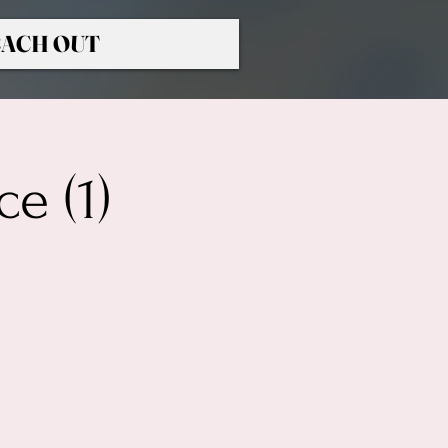
ACH OUT
e (1)