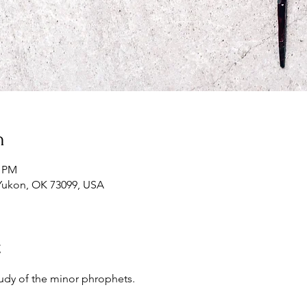
n
0 PM
Yukon, OK 73099, USA
t
udy of the minor phrophets.