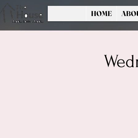
HOME
ABO
Wedn