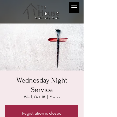
Wednesday Night
Service
Wed, Oct 18
  |  
Yukon
Registration is closed