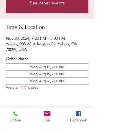
See other events
Time & Location
Nov 20, 2024, 7:00 PM – 8:00 PM
Yukon, 908 W. Arlington Dr, Yukon, OK
73099, USA
Other dates
Wed, Aug 12, 7:00 PM
Wed, Aug 19, 7:00 PM
Wed, Aug 26, 7:00 PM
View all 147 dates
Share this event
Phone
Email
Facebook