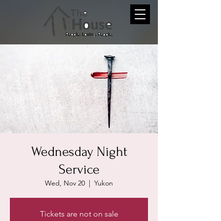
Wednesday Night
Service
Wed, Nov 20
  |  
Yukon
Tickets are not on sale