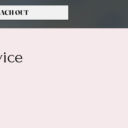
ACH OUT
vice