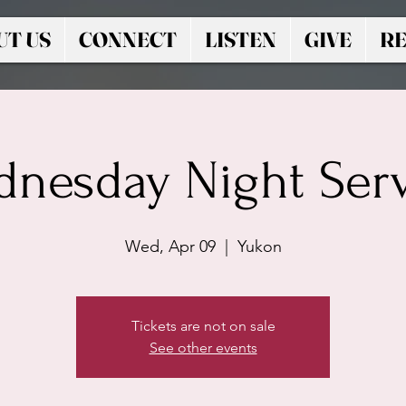
UT US
CONNECT
LISTEN
GIVE
RE
nesday Night Ser
Wed, Apr 09
  |  
Yukon
Tickets are not on sale
See other events