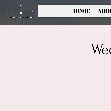
HOME
ABO
Wed