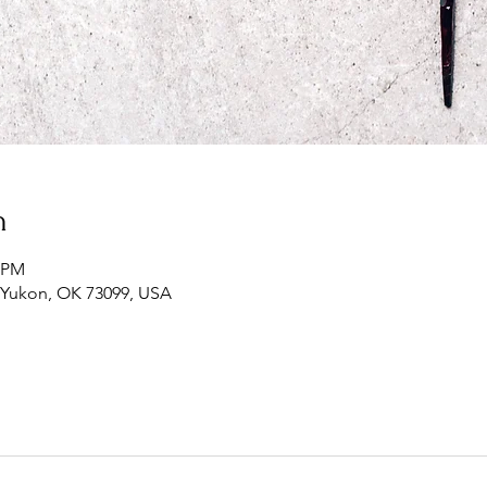
n
0 PM
, Yukon, OK 73099, USA