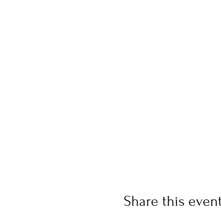
Share this even