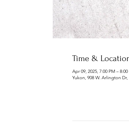
Time & Locatio
Apr 09, 2025, 7:00 PM – 8:0
Yukon, 908 W. Arlington Dr