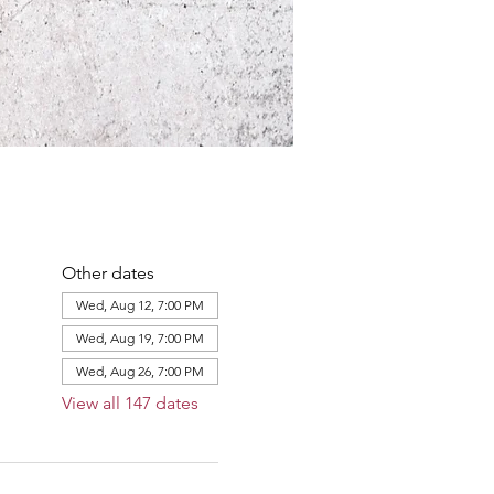
Other dates
Wed, Aug 12, 7:00 PM
Wed, Aug 19, 7:00 PM
Wed, Aug 26, 7:00 PM
View all 147 dates