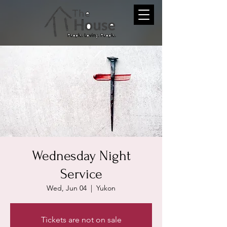
Wednesday Night
Service
Wed, Jun 04
  |  
Yukon
Tickets are not on sale