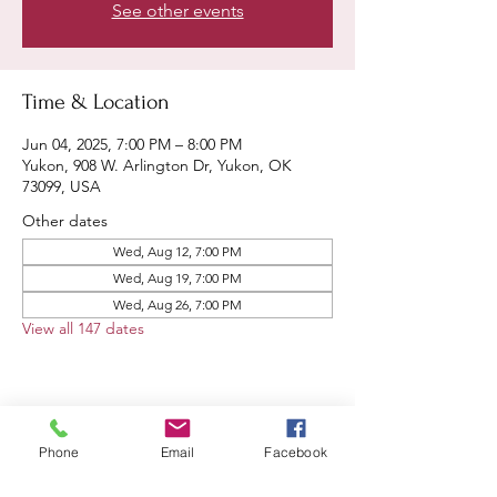
See other events
Time & Location
Jun 04, 2025, 7:00 PM – 8:00 PM
Yukon, 908 W. Arlington Dr, Yukon, OK
73099, USA
Other dates
Wed, Aug 12, 7:00 PM
Wed, Aug 19, 7:00 PM
Wed, Aug 26, 7:00 PM
View all 147 dates
Share this event
Phone
Email
Facebook