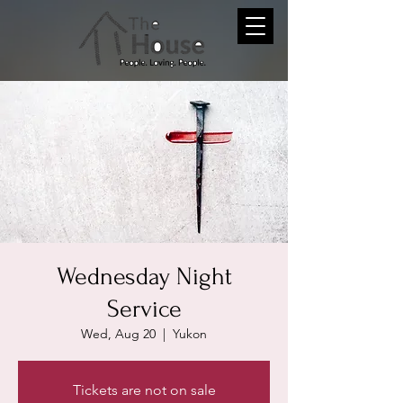
Wednesday Night
Service
Wed, Aug 20
  |  
Yukon
Tickets are not on sale