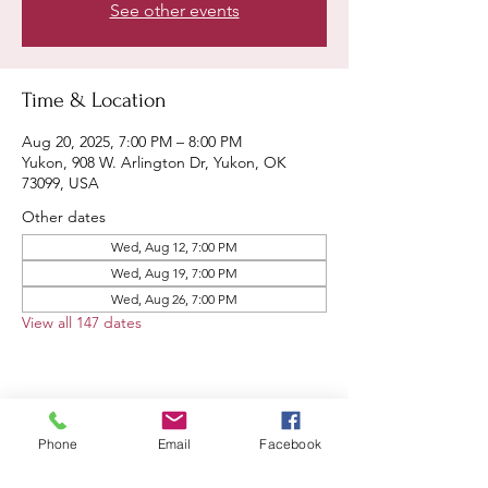
See other events
Time & Location
Aug 20, 2025, 7:00 PM – 8:00 PM
Yukon, 908 W. Arlington Dr, Yukon, OK
73099, USA
Other dates
Wed, Aug 12, 7:00 PM
Wed, Aug 19, 7:00 PM
Wed, Aug 26, 7:00 PM
View all 147 dates
Share this event
Phone
Email
Facebook