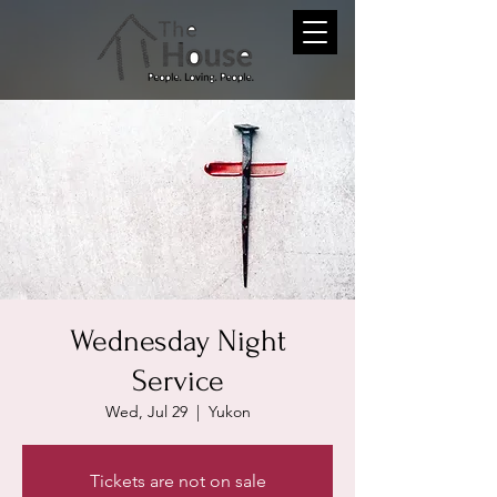
Wednesday Night
Service
Wed, Jul 29
  |  
Yukon
Tickets are not on sale