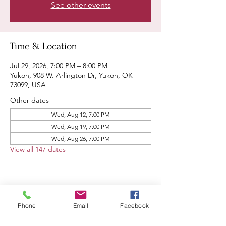
See other events
Time & Location
Jul 29, 2026, 7:00 PM – 8:00 PM
Yukon, 908 W. Arlington Dr, Yukon, OK
73099, USA
Other dates
Wed, Aug 12, 7:00 PM
Wed, Aug 19, 7:00 PM
Wed, Aug 26, 7:00 PM
View all 147 dates
Share this event
Phone
Email
Facebook