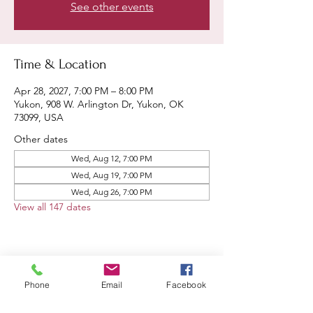
See other events
Time & Location
Apr 28, 2027, 7:00 PM – 8:00 PM
Yukon, 908 W. Arlington Dr, Yukon, OK
73099, USA
Other dates
Wed, Aug 12, 7:00 PM
Wed, Aug 19, 7:00 PM
Wed, Aug 26, 7:00 PM
View all 147 dates
Share this event
Phone
Email
Facebook