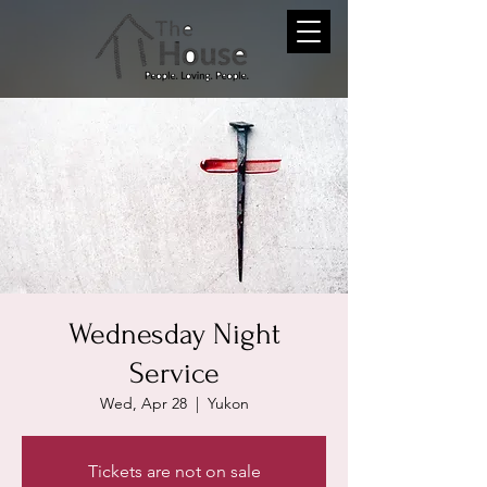
Wednesday Night
Service
Wed, Apr 28
  |  
Yukon
Tickets are not on sale