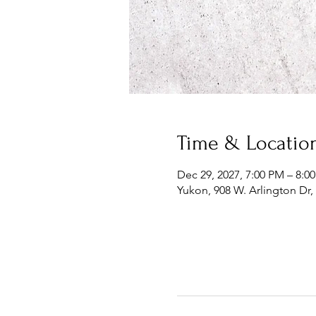
Time & Locatio
Dec 29, 2027, 7:00 PM – 8:0
Yukon, 908 W. Arlington Dr