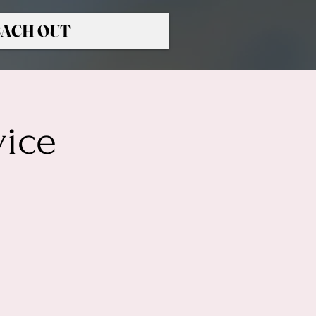
ACH OUT
vice