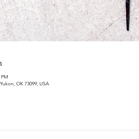
n
0 PM
, Yukon, OK 73099, USA