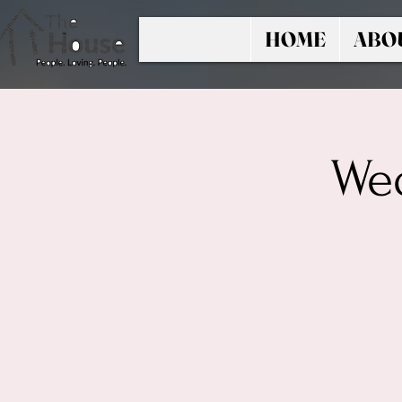
HOME
ABO
Wed