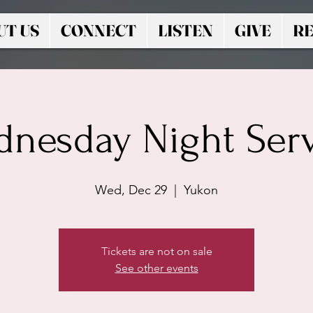
UT US
CONNECT
LISTEN
GIVE
RE
nesday Night Ser
Wed, Dec 29
  |  
Yukon
Tickets are not on sale
See other events