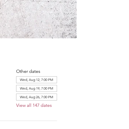
Other dates
Wed, Aug 12, 7:00 PM
Wed, Aug 19, 7:00 PM
Wed, Aug 26, 7:00 PM
View all 147 dates