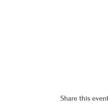
Share this even