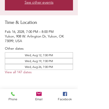
See other events
Time & Location
Feb 16, 2028, 7:00 PM – 8:00 PM
Yukon, 908 W. Arlington Dr, Yukon, OK
73099, USA
Other dates
Wed, Aug 12, 7:00 PM
Wed, Aug 19, 7:00 PM
Wed, Aug 26, 7:00 PM
View all 147 dates
Share this event
Phone
Email
Facebook