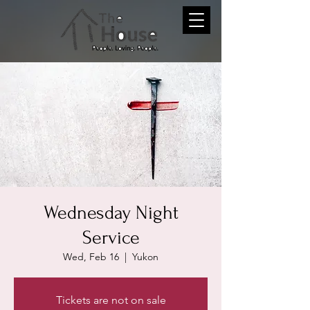
Wednesday Night
Service
Wed, Feb 16
  |  
Yukon
Tickets are not on sale