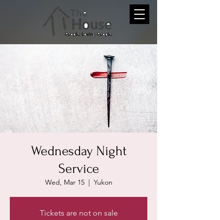
Wednesday Night
Service
Wed, Mar 15
  |  
Yukon
Tickets are not on sale