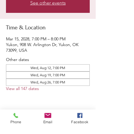
See other events
Time & Location
Mar 15, 2028, 7:00 PM – 8:00 PM
Yukon, 908 W. Arlington Dr, Yukon, OK
73099, USA
Other dates
Wed, Aug 12, 7:00 PM
Wed, Aug 19, 7:00 PM
Wed, Aug 26, 7:00 PM
View all 147 dates
Share this event
Phone
Email
Facebook