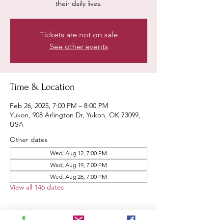
their daily lives.
Tickets are not on sale
See other events
Time & Location
Feb 26, 2025, 7:00 PM – 8:00 PM
Yukon, 908 Arlington Dr, Yukon, OK 73099,
USA
Other dates
Wed, Aug 12, 7:00 PM
Wed, Aug 19, 7:00 PM
Wed, Aug 26, 7:00 PM
View all 146 dates