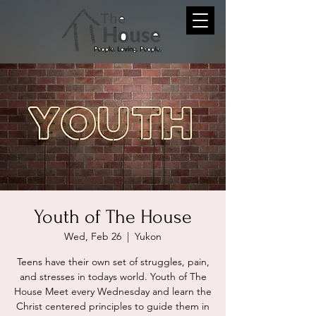
Youth of The House
Wed, Feb 26
  |  
Yukon
Teens have their own set of struggles, pain,
and stresses in todays world. Youth of The
House Meet every Wednesday and learn the
Christ centered principles to guide them in