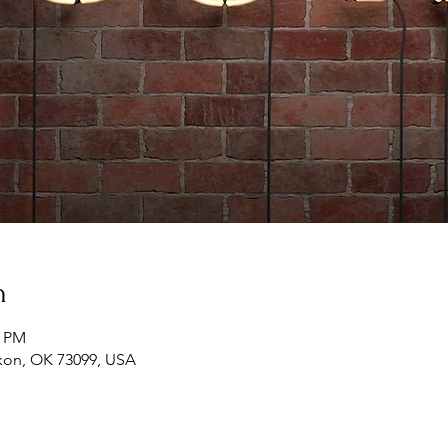
n
0 PM
ukon, OK 73099, USA