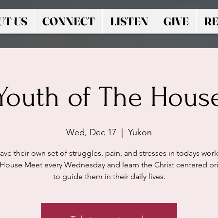
UT US
CONNECT
LISTEN
GIVE
RE
Youth of The Hous
Wed, Dec 17
  |  
Yukon
ave their own set of struggles, pain, and stresses in todays worl
 House Meet every Wednesday and learn the Christ centered pri
to guide them in their daily lives.