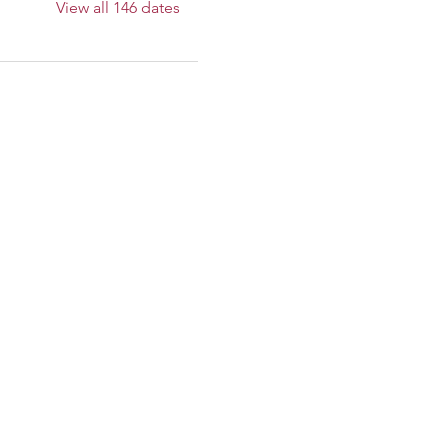
View all 146 dates