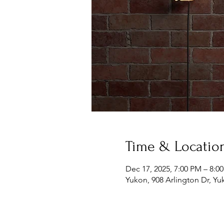
Time & Locatio
Dec 17, 2025, 7:00 PM – 8:0
Yukon, 908 Arlington Dr, Y