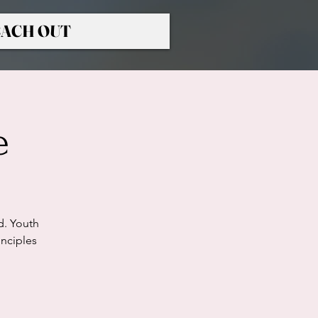
ACH OUT
e
d. Youth
nciples