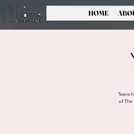
HOME
ABO
Teens h
of The