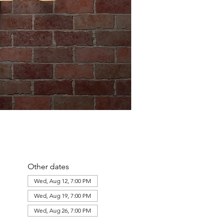
Other dates
Wed, Aug 12, 7:00 PM
Wed, Aug 19, 7:00 PM
Wed, Aug 26, 7:00 PM