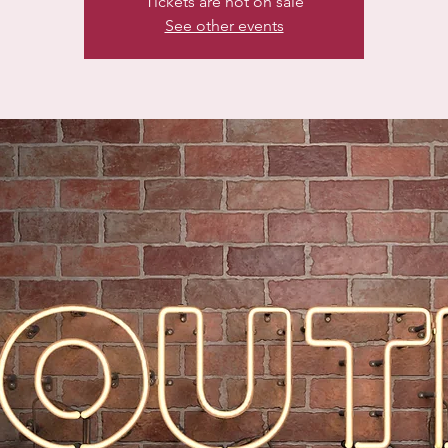
Tickets are not on sale
See other events