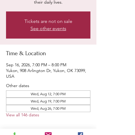
their daily lives.
Tickets are not on sale
See other events
Time & Location
Sep 16, 2026, 7:00 PM – 8:00 PM
Yukon, 908 Arlington Dr, Yukon, OK 73099,
USA
Other dates
Wed, Aug 12, 7:00 PM
Wed, Aug 19, 7:00 PM
Wed, Aug 26, 7:00 PM
View all 146 dates