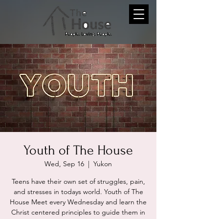
Youth of The House
Wed, Sep 16
  |  
Yukon
Teens have their own set of struggles, pain,
and stresses in todays world. Youth of The
House Meet every Wednesday and learn the
Christ centered principles to guide them in