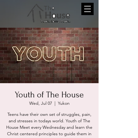
Youth of The House
Wed, Jul 07
  |  
Yukon
Teens have their own set of struggles, pain,
and stresses in todays world. Youth of The
House Meet every Wednesday and learn the
Christ centered principles to guide them in