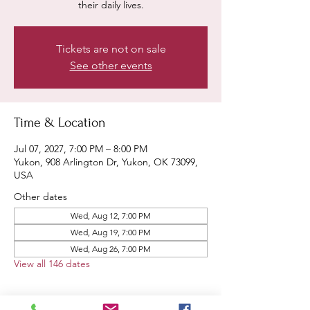
their daily lives.
Tickets are not on sale
See other events
Time & Location
Jul 07, 2027, 7:00 PM – 8:00 PM
Yukon, 908 Arlington Dr, Yukon, OK 73099,
USA
Other dates
Wed, Aug 12, 7:00 PM
Wed, Aug 19, 7:00 PM
Wed, Aug 26, 7:00 PM
View all 146 dates