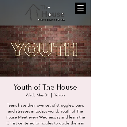
Youth of The House
Wed, May 31
  |  
Yukon
Teens have their own set of struggles, pain,
and stresses in todays world. Youth of The
House Meet every Wednesday and learn the
Christ centered principles to guide them in