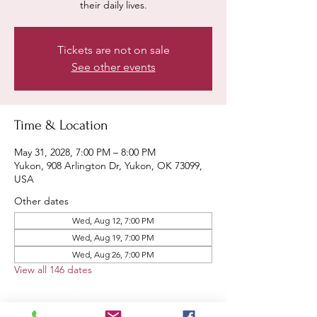
their daily lives.
Tickets are not on sale
See other events
Time & Location
May 31, 2028, 7:00 PM – 8:00 PM
Yukon, 908 Arlington Dr, Yukon, OK 73099,
USA
Other dates
Wed, Aug 12, 7:00 PM
Wed, Aug 19, 7:00 PM
Wed, Aug 26, 7:00 PM
View all 146 dates