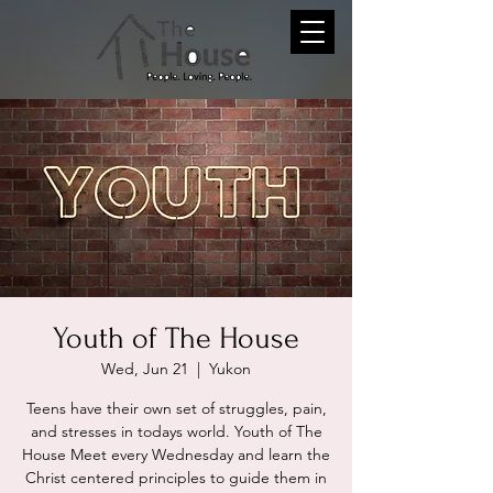
Youth of The House
Wed, Jun 21
  |  
Yukon
Teens have their own set of struggles, pain,
and stresses in todays world. Youth of The
House Meet every Wednesday and learn the
Christ centered principles to guide them in