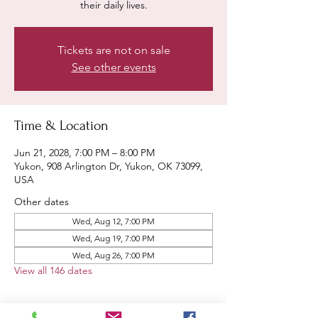
their daily lives.
Tickets are not on sale
See other events
Time & Location
Jun 21, 2028, 7:00 PM – 8:00 PM
Yukon, 908 Arlington Dr, Yukon, OK 73099,
USA
Other dates
Wed, Aug 12, 7:00 PM
Wed, Aug 19, 7:00 PM
Wed, Aug 26, 7:00 PM
View all 146 dates