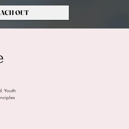
ACH OUT
e
d. Youth
nciples