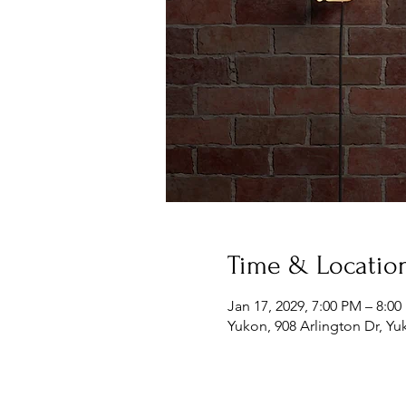
Time & Locatio
Jan 17, 2029, 7:00 PM – 8:0
Yukon, 908 Arlington Dr, Y