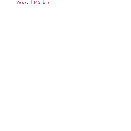
View all 146 dates