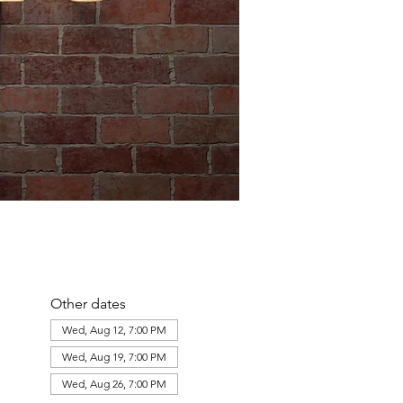
Other dates
Wed, Aug 12, 7:00 PM
Wed, Aug 19, 7:00 PM
Wed, Aug 26, 7:00 PM