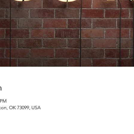
n
0 PM
ukon, OK 73099, USA