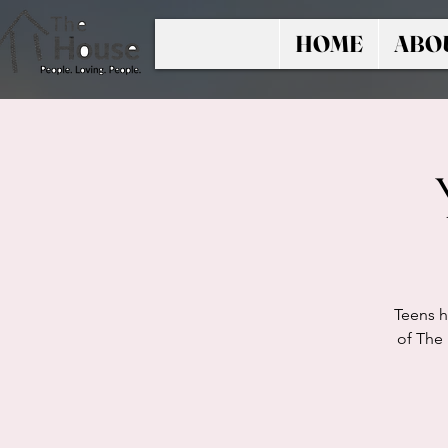
HOME
ABO
Teens h
of The