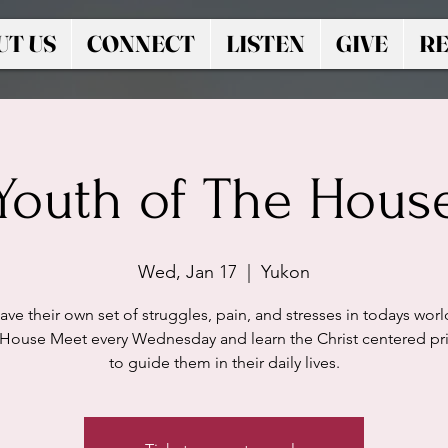
UT US
CONNECT
LISTEN
GIVE
RE
Youth of The Hous
Wed, Jan 17
  |  
Yukon
ave their own set of struggles, pain, and stresses in todays worl
 House Meet every Wednesday and learn the Christ centered pri
to guide them in their daily lives.