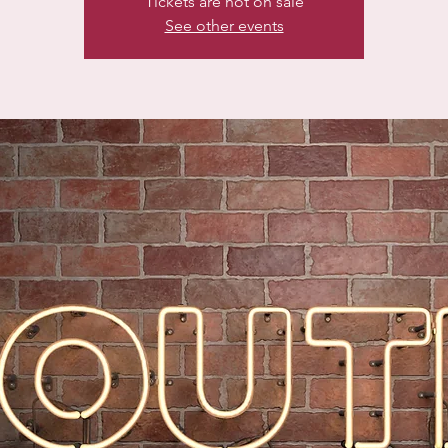
Tickets are not on sale
See other events