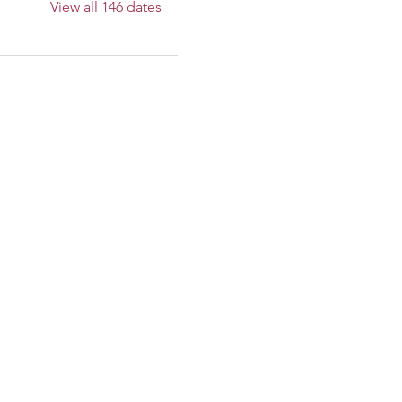
View all 146 dates