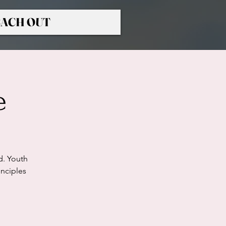
ACH OUT
e
d. Youth
nciples