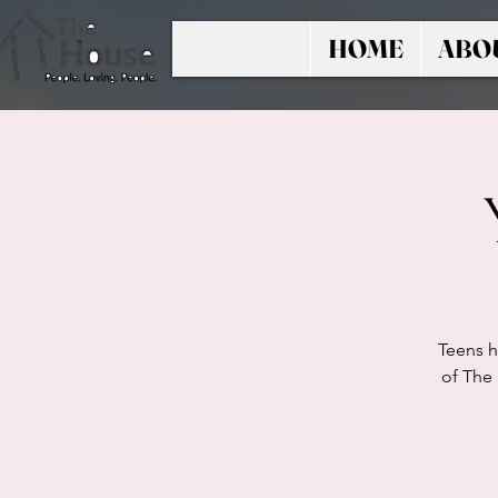
HOME
ABO
Teens h
of The