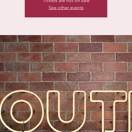
Tickets are not on sale
See other events