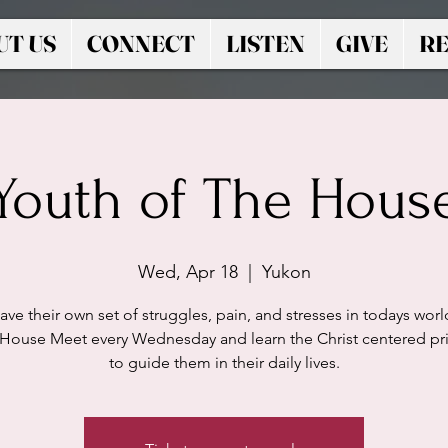
UT US
CONNECT
LISTEN
GIVE
RE
Youth of The Hous
Wed, Apr 18
  |  
Yukon
ave their own set of struggles, pain, and stresses in todays worl
 House Meet every Wednesday and learn the Christ centered pri
to guide them in their daily lives.