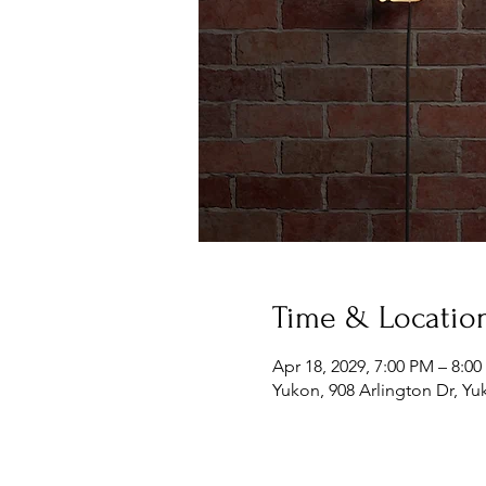
Time & Locatio
Apr 18, 2029, 7:00 PM – 8:0
Yukon, 908 Arlington Dr, Y