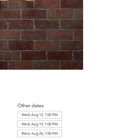
Other dates
Wed, Aug 12, 7:00 PM
Wed, Aug 19, 7:00 PM
Wed, Aug 26, 7:00 PM