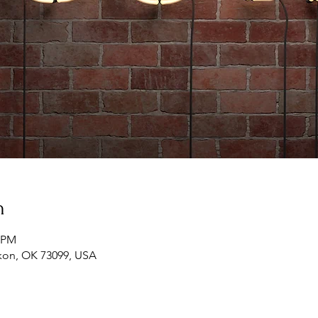
n
0 PM
ukon, OK 73099, USA